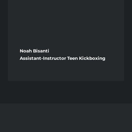
Noah Bisanti
Assistant-Instructor Teen Kickboxing