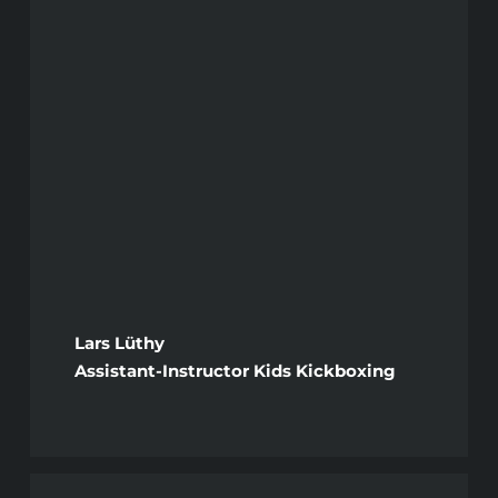
Lars Lüthy
Assistant-Instructor Kids Kickboxing