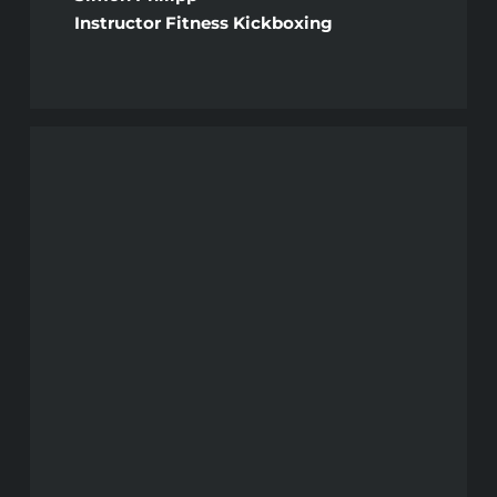
Instructor Fitness Kickboxing