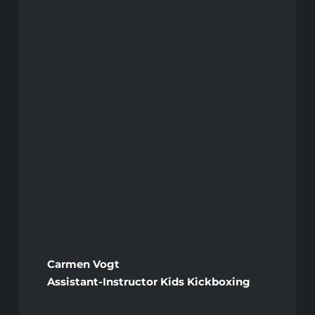
Carmen Vogt
Assistant-Instructor Kids Kickboxing