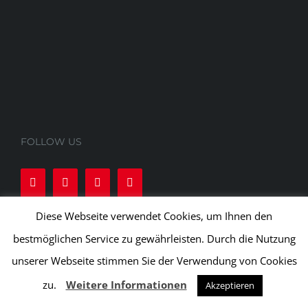
FOLLOW US
Diese Webseite verwendet Cookies, um Ihnen den
bestmöglichen Service zu gewährleisten. Durch die Nutzung
unserer Webseite stimmen Sie der Verwendung von Cookies
zu.
Weitere Informationen
Akzeptieren