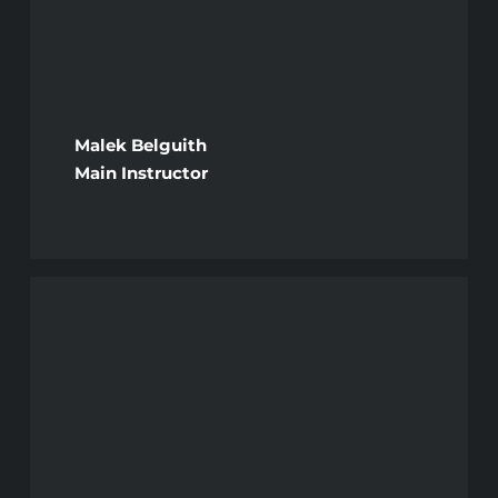
Malek Belguith
Main Instructor