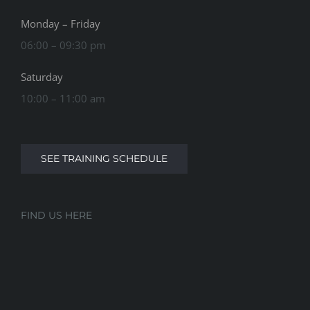
Monday – Friday
06:00 – 09:30 pm
Saturday
10:00 – 11:00 am
SEE TRAINING SCHEDULE
FIND US HERE