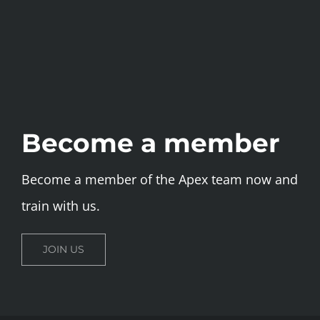
Become a member
Become a member of the Apex team now and
train with us.
JOIN US