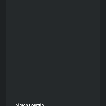
Simon Bourgin