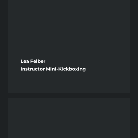
Lea Felber
Instructor Mini-Kickboxing