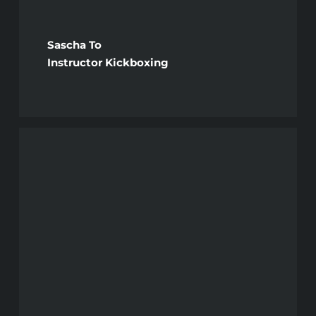
Sascha To
Instructor Kickboxing