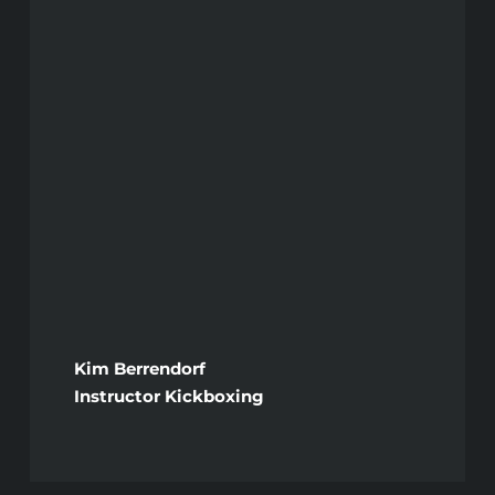
Kim Berrendorf
Instructor Kickboxing