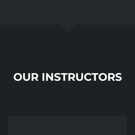
OUR INSTRUCTORS