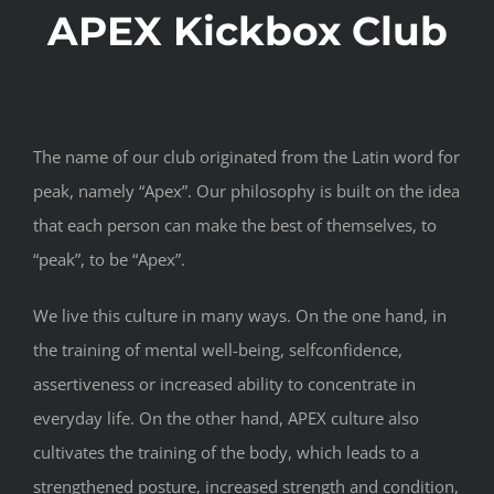
APEX Kickbox Club
The name of our club originated from the Latin word for
peak, namely “Apex”. Our philosophy is built on the idea
that each person can make the best of themselves, to
“peak”, to be “Apex”.
We live this culture in many ways. On the one hand, in
the training of mental well-being, selfconfidence,
assertiveness or increased ability to concentrate in
everyday life. On the other hand, APEX culture also
cultivates the training of the body, which leads to a
strengthened posture, increased strength and condition,