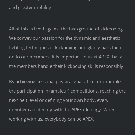
and greater mobility.
All of this is lived against the background of kickboxing.
We convey our passion for the dynamic and aesthetic
fighting techniques of kickboxing and gladly pass them
on to our members. It is important to us at APEX that all
the members handle their kickboxing skills responsibly.
By achieving personal physical goals, like for example
the participation in (amateur) competitions, reaching the
next belt level or defining your own body, every
member can identify with the APEX ideology. When
working with us, everybody can be APEX.