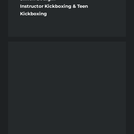
Instructor Kickboxing & Teen
Kickboxing