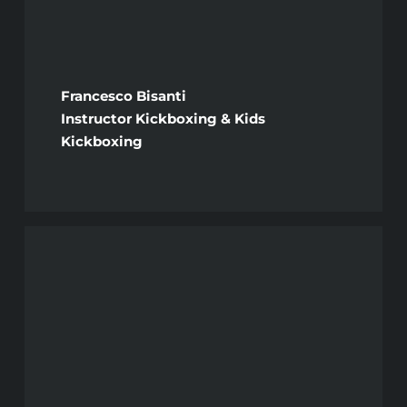
Francesco Bisanti
Instructor Kickboxing & Kids
Kickboxing