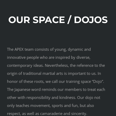
OUR SPACE / DOJOS
The APEX team consists of young, dynamic and
innovative people who are inspired by diverse,
contemporary ideas. Nevertheless, the reference to the
origin of traditional martial arts is important to us. In
honor of these roots, we call our training space “Dojo”.
The Japanese word reminds our members to treat each
other with responsibility and kindness. Our dojo not
only teaches movement, sports and fun, but also
respect, as well as camaraderie and sincerity.