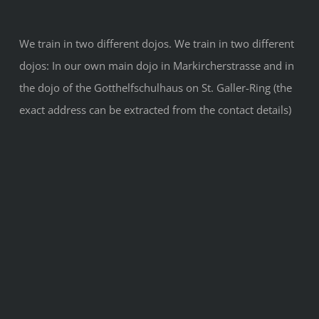
We train in two different dojos. We train in two different
dojos: In our own main dojo in Markircherstrasse and in
the dojo of the Gotthelfschulhaus on St. Galler-Ring (the
exact address can be extracted from the contact details)