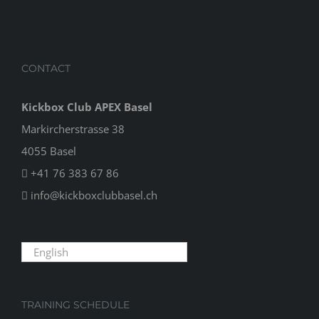
CONTACT
Kickbox Club APEX Basel
Markircherstrasse 38
4055 Basel
+41 76 383 67 86
info@kickboxclubbasel.ch
English
TRAINING SCHEDULE