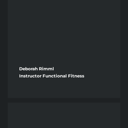
Deborah Rimml
Instructor Functional Fitness