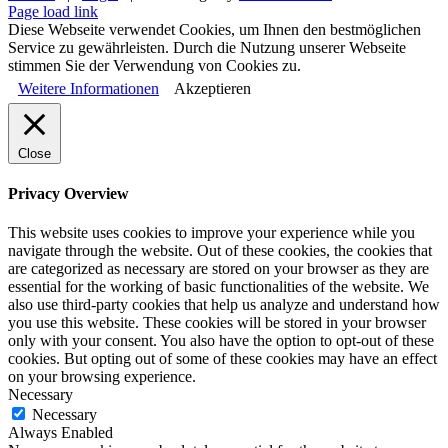
Page load link
Diese Webseite verwendet Cookies, um Ihnen den bestmöglichen
Service zu gewährleisten. Durch die Nutzung unserer Webseite
stimmen Sie der Verwendung von Cookies zu.
Weitere Informationen
Akzeptieren
Close
Privacy Overview
This website uses cookies to improve your experience while you
navigate through the website. Out of these cookies, the cookies that
are categorized as necessary are stored on your browser as they are
essential for the working of basic functionalities of the website. We
also use third-party cookies that help us analyze and understand how
you use this website. These cookies will be stored in your browser
only with your consent. You also have the option to opt-out of these
cookies. But opting out of some of these cookies may have an effect
on your browsing experience.
Necessary
Necessary
Always Enabled