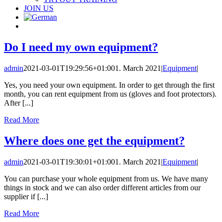
JOIN US
Do I need my own equipment?
admin
2021-03-01T19:29:56+01:00
1. March 2021
|
Equipment
|
Yes, you need your own equipment. In order to get through the first
month, you can rent equipment from us (gloves and foot protectors).
After [...]
Read More
Where does one get the equipment?
admin
2021-03-01T19:30:01+01:00
1. March 2021
|
Equipment
|
You can purchase your whole equipment from us. We have many
things in stock and we can also order different articles from our
supplier if [...]
Read More