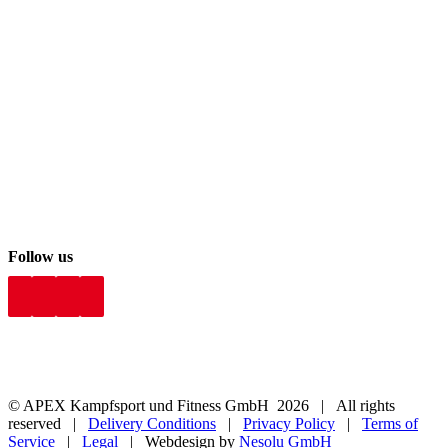
Follow us
© APEX Kampfsport und Fitness GmbH
2026 | All rights
reserved |
Delivery Conditions
|
Privacy Policy
|
Terms of
Service
|
Legal
| Webdesign by
Nesolu GmbH