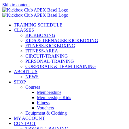
Skip to content
TRAINING SCHEDULE
CLASSES
KICKBOXING
KIDS & TEENAGER KICKBOXING
FITNESS-KICKBOXING
FITNESS-AREA
CIRCUIT-TRAINING
PERSONAL-TRAINING
CORPORATE & TEAM TRAINING
ABOUT US
NEWS
SHOP
Courses
Memberships
Memberships Kids
Fitness
Vouchers
Equipment & Clothing
MY ACCOUNT
CONTACT
TRYOUT TRAINING