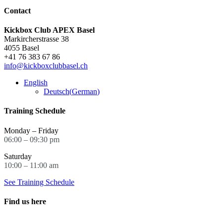
Contact
Kickbox Club APEX Basel
Markircherstrasse 38
4055 Basel
+41 76 383 67 86
info@kickboxclubbasel.ch
English
Deutsch
(
German
)
Training Schedule
Monday – Friday
06:00 – 09:30 pm
Saturday
10:00 – 11:00 am
See Training Schedule
Find us here