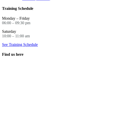
Training Schedule
Monday – Friday
06:00 – 09:30 pm
Saturday
10:00 – 11:00 am
See Training Schedule
Find us here