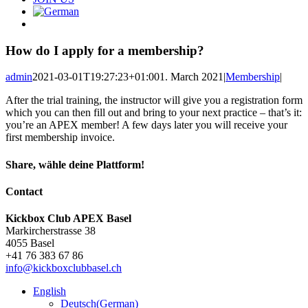
How do I apply for a membership?
admin
2021-03-01T19:27:23+01:00
1. March 2021
|
Membership
|
After the trial training, the instructor will give you a registration form
which you can then fill out and bring to your next practice – that’s it:
you’re an APEX member! A few days later you will receive your
first membership invoice.
Share, wähle deine Plattform!
Facebook
X
Reddit
LinkedIn
Pinterest
Email
Contact
Kickbox Club APEX Basel
Markircherstrasse 38
4055 Basel
+41 76 383 67 86
info@kickboxclubbasel.ch
English
Deutsch
(
German
)