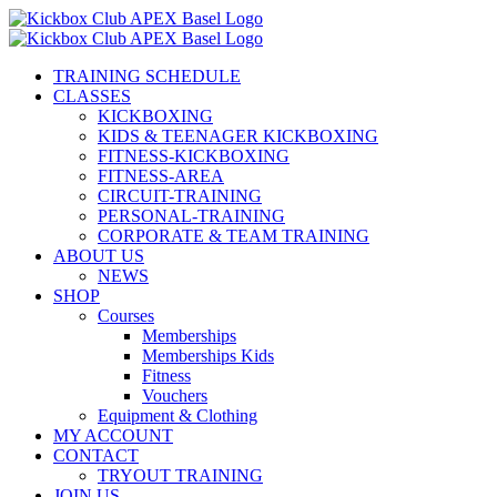
Skip
to
content
TRAINING SCHEDULE
CLASSES
KICKBOXING
KIDS & TEENAGER KICKBOXING
FITNESS-KICKBOXING
FITNESS-AREA
CIRCUIT-TRAINING
PERSONAL-TRAINING
CORPORATE & TEAM TRAINING
ABOUT US
NEWS
SHOP
Courses
Memberships
Memberships Kids
Fitness
Vouchers
Equipment & Clothing
MY ACCOUNT
CONTACT
TRYOUT TRAINING
JOIN US