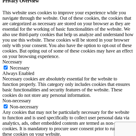
Privacy Overview
This website uses cookies to improve your experience while you
navigate through the website. Out of these cookies, the cookies that
are categorized as necessary are stored on your browser as they are
essential for the working of basic functionalities of the website. We
also use third-party cookies that help us analyze and understand how
you use this website. These cookies will be stored in your browser
only with your consent. You also have the option to opt-out of these
cookies. But opting out of some of these cookies may have an effect
on your browsing experience.
Necessary
Necessary
Always Enabled
Necessary cookies are absolutely essential for the website to
function properly. This category only includes cookies that ensures
basic functionalities and security features of the website. These
cookies do not store any personal information.
Non-necessary
Non-necessary
Any cookies that may not be particularly necessary for the website
to function and is used specifically to collect user personal data via
analytics, ads, other embedded contents are termed as non-necessary
cookies. It is mandatory to procure user consent prior to running
these cookies on your website.