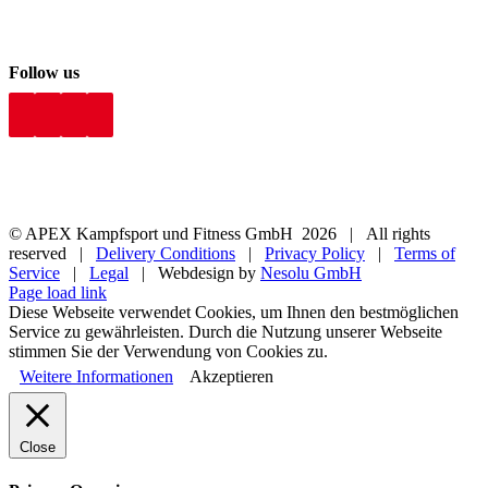
Follow us
© APEX Kampfsport und Fitness GmbH
2026 | All rights
reserved |
Delivery Conditions
|
Privacy Policy
|
Terms of
Service
|
Legal
| Webdesign by
Nesolu GmbH
Page load link
Diese Webseite verwendet Cookies, um Ihnen den bestmöglichen
Service zu gewährleisten. Durch die Nutzung unserer Webseite
stimmen Sie der Verwendung von Cookies zu.
Weitere Informationen
Akzeptieren
Close