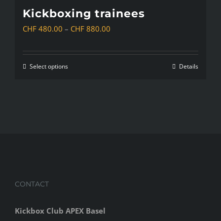
Kickboxing trainees
Price
CHF
480.00
–
CHF
880.00
range:
CHF 480.00
Select options
Details
This
through
product
CHF 880.00
has
multiple
variants.
The
options
may
CONTACT
be
chosen
Kickbox Club APEX Basel