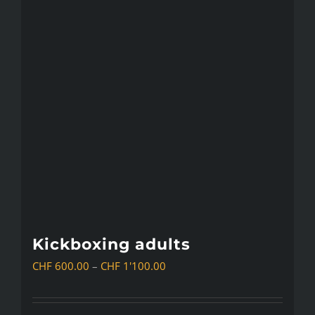
Kickboxing adults
Price
CHF
600.00
–
CHF
1'100.00
range:
CHF 600.00