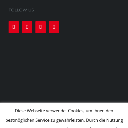
FOLLOW US
Diese Webseite verwendet Cookies, um Ihnen den
bestmöglichen Service zu gewährleisten. Durch die Nutzung
© APEX Kampfsport und Fitness GmbH
2026 | All rights
reserved |
Delivery Conditions
|
Privacy Policy
|
Terms of