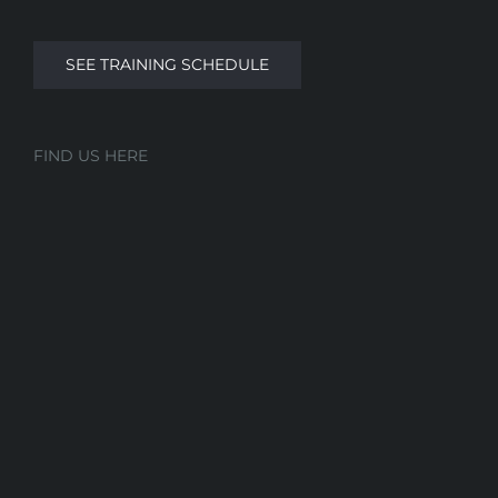
SEE TRAINING SCHEDULE
FIND US HERE