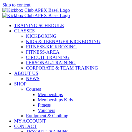
Skip to content
TRAINING SCHEDULE
CLASSES
KICKBOXING
KIDS & TEENAGER KICKBOXING
FITNESS-KICKBOXING
FITNESS-AREA
CIRCUIT-TRAINING
PERSONAL-TRAINING
CORPORATE & TEAM TRAINING
ABOUT US
NEWS
SHOP
Courses
Memberships
Memberships Kids
Fitness
Vouchers
Equipment & Clothing
MY ACCOUNT
CONTACT
TRYOUT TRAINING