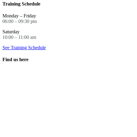
Training Schedule
Monday – Friday
06:00 – 09:30 pm
Saturday
10:00 – 11:00 am
See Training Schedule
Find us here