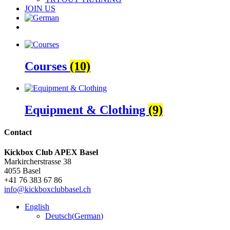
JOIN US
Courses
(10)
Equipment & Clothing
(9)
Contact
Kickbox Club APEX Basel
Markircherstrasse 38
4055 Basel
+41 76 383 67 86
info@kickboxclubbasel.ch
English
Deutsch
(
German
)