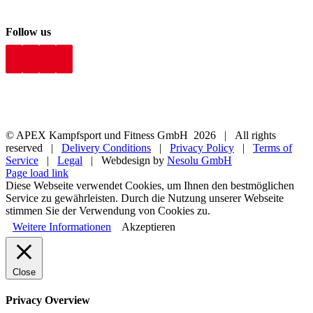
Follow us
© APEX Kampfsport und Fitness GmbH
2026 | All rights
reserved |
Delivery Conditions
|
Privacy Policy
|
Terms of
Service
|
Legal
| Webdesign by
Nesolu GmbH
Page load link
Diese Webseite verwendet Cookies, um Ihnen den bestmöglichen
Service zu gewährleisten. Durch die Nutzung unserer Webseite
stimmen Sie der Verwendung von Cookies zu.
Weitere Informationen
Akzeptieren
Close
Privacy Overview