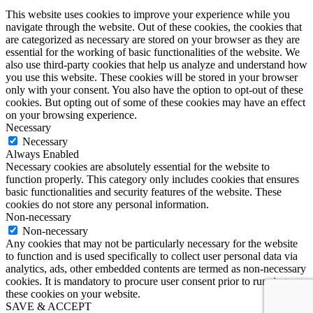
This website uses cookies to improve your experience while you
navigate through the website. Out of these cookies, the cookies that
are categorized as necessary are stored on your browser as they are
essential for the working of basic functionalities of the website. We
also use third-party cookies that help us analyze and understand how
you use this website. These cookies will be stored in your browser
only with your consent. You also have the option to opt-out of these
cookies. But opting out of some of these cookies may have an effect
on your browsing experience.
Necessary
Necessary
Always Enabled
Necessary cookies are absolutely essential for the website to
function properly. This category only includes cookies that ensures
basic functionalities and security features of the website. These
cookies do not store any personal information.
Non-necessary
Non-necessary
Any cookies that may not be particularly necessary for the website
to function and is used specifically to collect user personal data via
analytics, ads, other embedded contents are termed as non-necessary
cookies. It is mandatory to procure user consent prior to running
these cookies on your website.
SAVE & ACCEPT