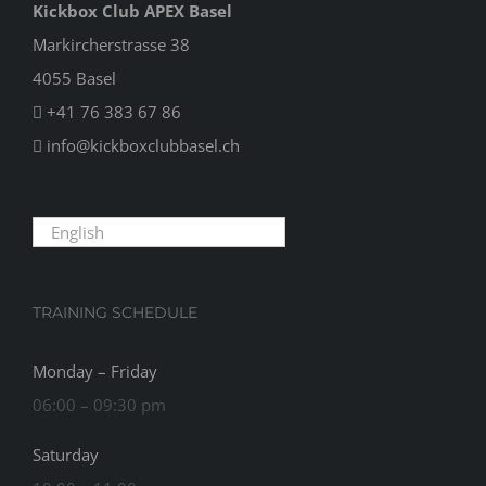
Kickbox Club APEX Basel
Markircherstrasse 38
4055 Basel
+41 76 383 67 86
info@kickboxclubbasel.ch
English
TRAINING SCHEDULE
Monday – Friday
06:00 – 09:30 pm
Saturday