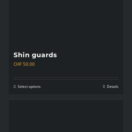
chosen
on
the
product
page
Shin guards
CHF
50.00
Select options
Details
This
product
has
multiple
variants.