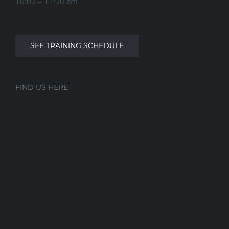
10:00 – 11:00 am
SEE TRAINING SCHEDULE
FIND US HERE