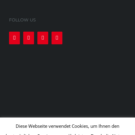
FOLLOW US
Diese Webseite verwendet Cookies, um Ihnen den