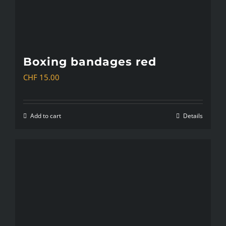
Boxing bandages red
CHF
15.00
Add to cart
Details