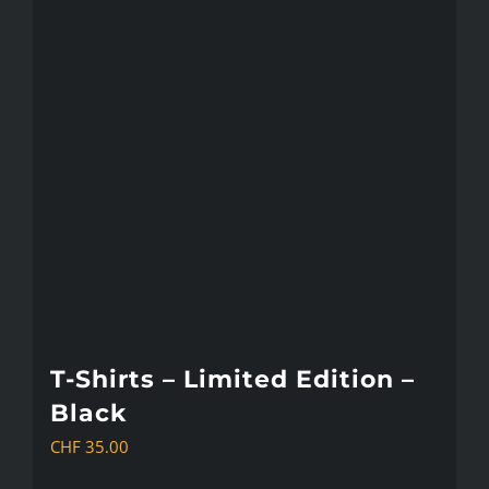
T-Shirts – Limited Edition –
Black
CHF
35.00