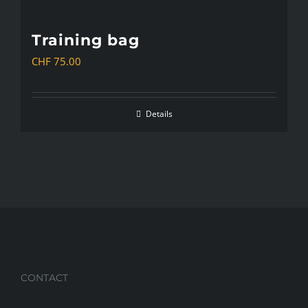
Training bag
CHF
75.00
Details
CONTACT