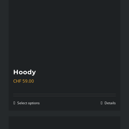
Hoody
CHF
59.00
Select options
Details
This
product
has