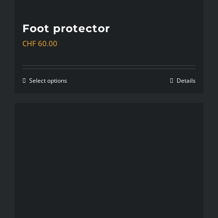
Foot protector
CHF
60.00
Select options
Details
This
product
has
multiple
variants.
The
options
may
be