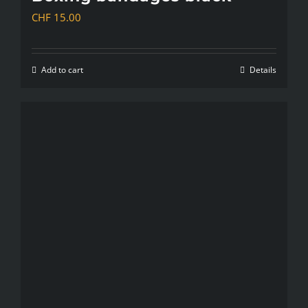
CHF
15.00
Add to cart
Details