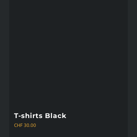
multiple
variants.
The
options
may
be
chosen
on
the
product
page
T-shirts Black
CHF
30.00