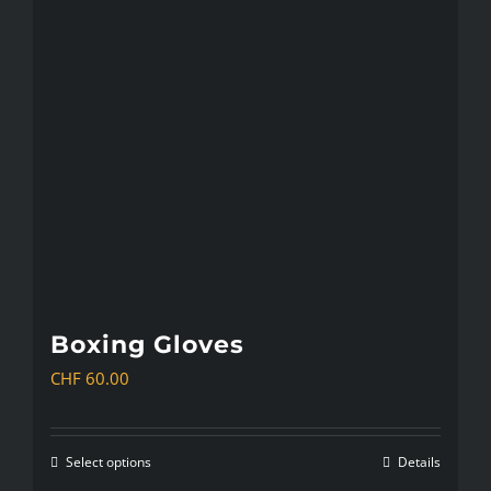
The
options
may
be
chosen
on
the
product
page
Boxing Gloves
CHF
60.00
Select options
Details
This