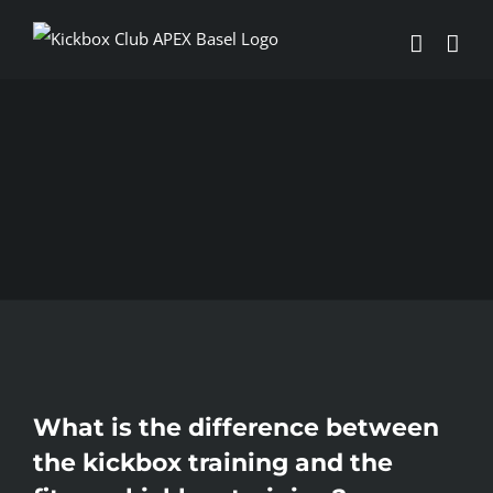
Skip
to
content
What is the difference between
the kickbox training and the