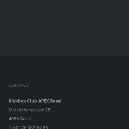
CONTACT
Kickbox Club APEX Basel
Markircherstrasse 38
4055 Basel
+41 76 383 67 86