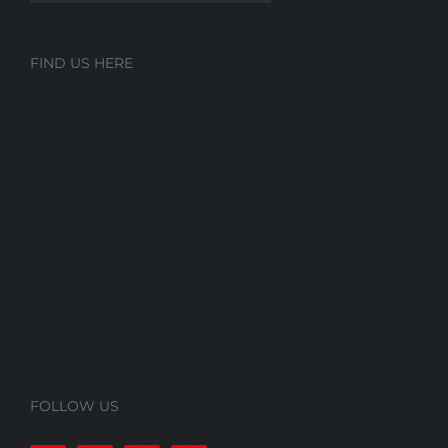
FIND US HERE
FOLLOW US