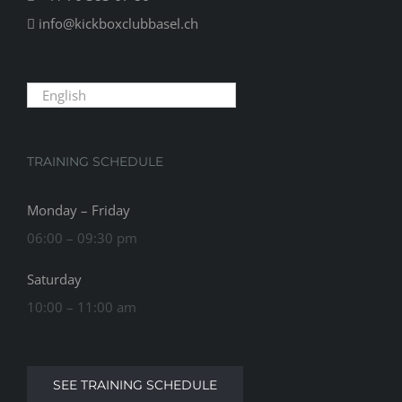
info@kickboxclubbasel.ch
English
TRAINING SCHEDULE
Monday – Friday
06:00 – 09:30 pm
Saturday
10:00 – 11:00 am
SEE TRAINING SCHEDULE