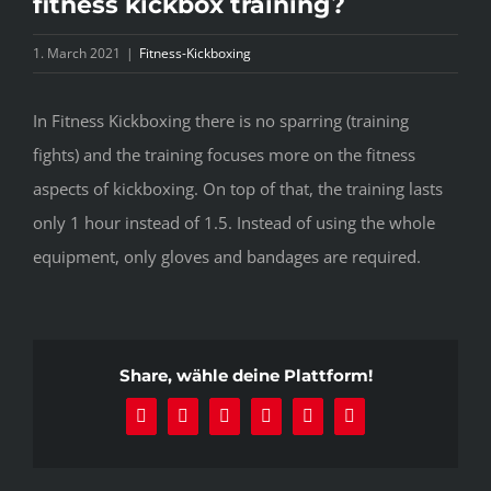
fitness kickbox training?
1. March 2021
|
Fitness-Kickboxing
In Fitness Kickboxing there is no sparring (training
fights) and the training focuses more on the fitness
aspects of kickboxing. On top of that, the training lasts
only 1 hour instead of 1.5. Instead of using the whole
equipment, only gloves and bandages are required.
Share, wähle deine Plattform!
Facebook
X
Reddit
LinkedIn
Pinterest
Email