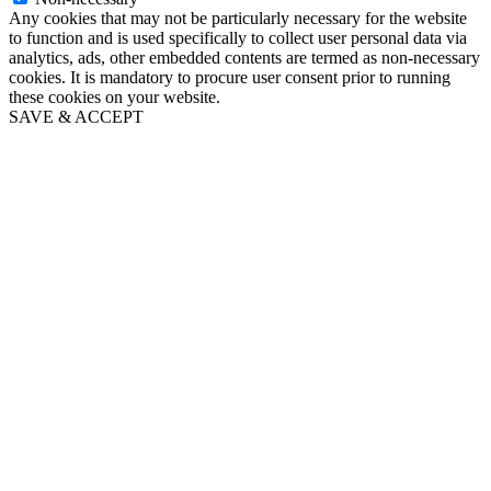
Any cookies that may not be particularly necessary for the website
to function and is used specifically to collect user personal data via
analytics, ads, other embedded contents are termed as non-necessary
cookies. It is mandatory to procure user consent prior to running
these cookies on your website.
SAVE & ACCEPT
Go
to
Top