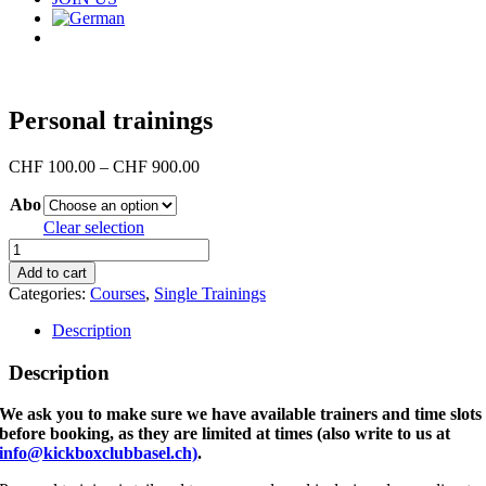
Personal trainings
Price
CHF
100.00
–
CHF
900.00
range:
Abo
CHF 100.00
through
Clear selection
CHF 900.00
Personal
trainings
Add to cart
quantity
Categories:
Courses
,
Single Trainings
Description
Description
We ask you to make sure we have available trainers and time slots
before booking, as they are limited at times (also write to us at
info@kickboxclubbasel.ch)
.