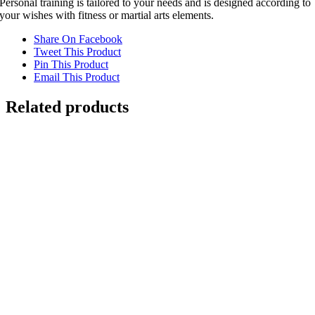
Personal training is tailored to your needs and is designed according to
your wishes with fitness or martial arts elements.
Share On Facebook
Tweet This Product
Pin This Product
Email This Product
Related products