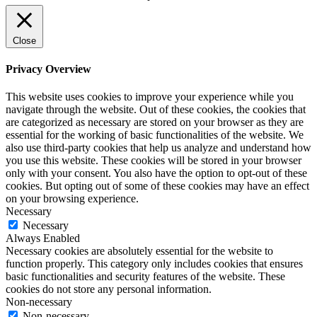
Close
Privacy Overview
This website uses cookies to improve your experience while you
navigate through the website. Out of these cookies, the cookies that
are categorized as necessary are stored on your browser as they are
essential for the working of basic functionalities of the website. We
also use third-party cookies that help us analyze and understand how
you use this website. These cookies will be stored in your browser
only with your consent. You also have the option to opt-out of these
cookies. But opting out of some of these cookies may have an effect
on your browsing experience.
Necessary
Necessary
Always Enabled
Necessary cookies are absolutely essential for the website to
function properly. This category only includes cookies that ensures
basic functionalities and security features of the website. These
cookies do not store any personal information.
Non-necessary
Non-necessary