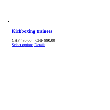
Kickboxing trainees
Price
CHF
480.00
–
CHF
880.00
This
range:
Select options
Details
product
CHF 480.00
has
through
multiple
CHF 880.00
variants.
The
options
may
be
chosen
on
the
product
page