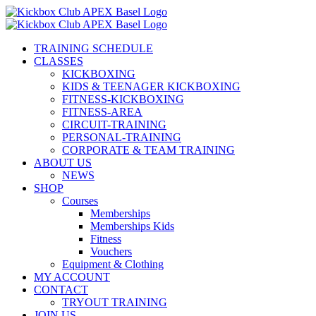
Skip
to
content
TRAINING SCHEDULE
CLASSES
KICKBOXING
KIDS & TEENAGER KICKBOXING
FITNESS-KICKBOXING
FITNESS-AREA
CIRCUIT-TRAINING
PERSONAL-TRAINING
CORPORATE & TEAM TRAINING
ABOUT US
NEWS
SHOP
Courses
Memberships
Memberships Kids
Fitness
Vouchers
Equipment & Clothing
MY ACCOUNT
CONTACT
TRYOUT TRAINING
JOIN US