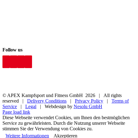
Follow us
© APEX Kampfsport und Fitness GmbH
2026 | All rights
reserved |
Delivery Conditions
|
Privacy Policy
|
Terms of
Service
|
Legal
| Webdesign by
Nesolu GmbH
Page load link
Diese Webseite verwendet Cookies, um Ihnen den bestmöglichen
Service zu gewährleisten. Durch die Nutzung unserer Webseite
stimmen Sie der Verwendung von Cookies zu.
Weitere Informationen
Akzeptieren