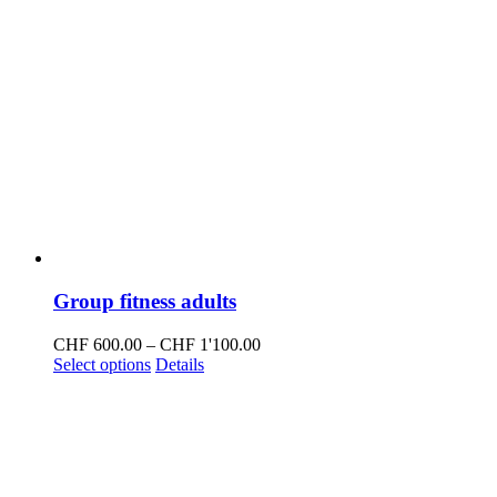
Group fitness adults
Price
CHF
600.00
–
CHF
1'100.00
This
range:
Select options
Details
product
CHF 600.00
has
through
multiple
CHF 1'100.00
variants.
The
options