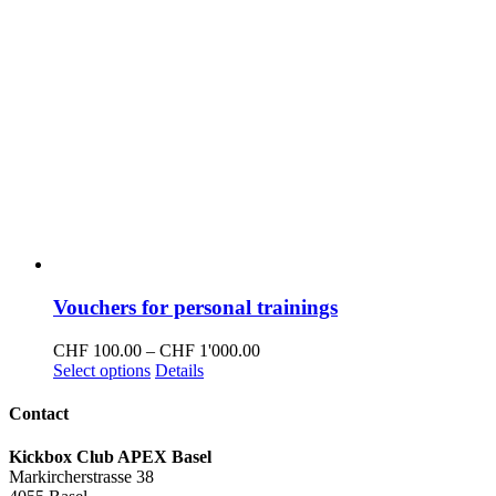
Vouchers for personal trainings
Price
CHF
100.00
–
CHF
1'000.00
This
range:
Select options
Details
product
CHF 100.00
has
through
Contact
multiple
CHF 1'000.00
variants.
Kickbox Club APEX Basel
The
Markircherstrasse 38
options