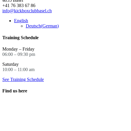
4055 Basel
may
+41 76 383 67 86
be
info@kickboxclubbasel.ch
chosen
on
English
the
Deutsch
(
German
)
product
page
Training Schedule
Monday – Friday
06:00 – 09:30 pm
Saturday
10:00 – 11:00 am
See Training Schedule
Find us here