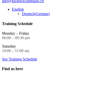
info@kickboxclubbasel.ch
English
Deutsch
(
German
)
Training Schedule
Monday – Friday
06:00 – 09:30 pm
Saturday
10:00 – 11:00 am
See Training Schedule
Find us here