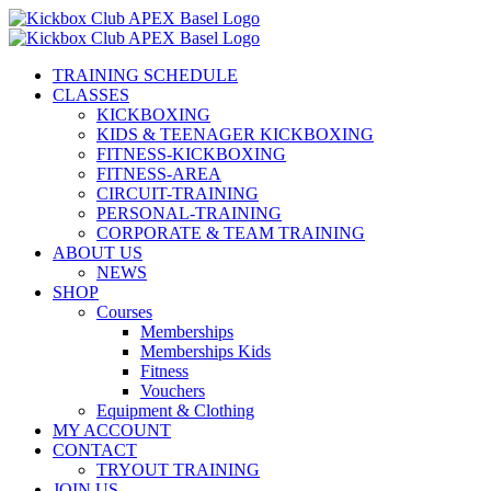
Skip
to
content
TRAINING SCHEDULE
CLASSES
KICKBOXING
KIDS & TEENAGER KICKBOXING
FITNESS-KICKBOXING
FITNESS-AREA
CIRCUIT-TRAINING
PERSONAL-TRAINING
CORPORATE & TEAM TRAINING
ABOUT US
NEWS
SHOP
Courses
Memberships
Memberships Kids
Fitness
Vouchers
Equipment & Clothing
MY ACCOUNT
CONTACT
TRYOUT TRAINING
JOIN US