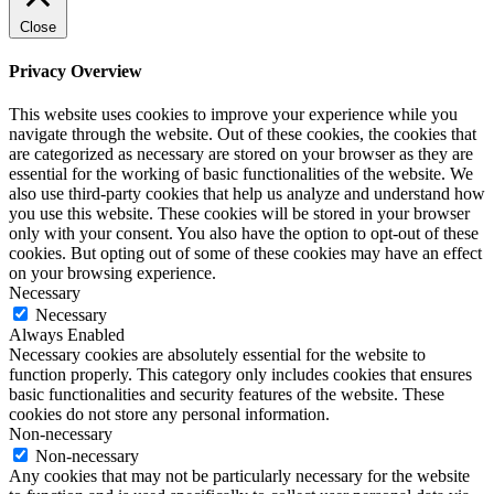
Close
Privacy Overview
This website uses cookies to improve your experience while you
navigate through the website. Out of these cookies, the cookies that
are categorized as necessary are stored on your browser as they are
essential for the working of basic functionalities of the website. We
also use third-party cookies that help us analyze and understand how
you use this website. These cookies will be stored in your browser
only with your consent. You also have the option to opt-out of these
cookies. But opting out of some of these cookies may have an effect
on your browsing experience.
Necessary
Necessary
Always Enabled
Necessary cookies are absolutely essential for the website to
function properly. This category only includes cookies that ensures
basic functionalities and security features of the website. These
cookies do not store any personal information.
Non-necessary
Non-necessary
Any cookies that may not be particularly necessary for the website