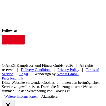
Follow us
© APEX Kampfsport und Fitness GmbH
2026 | All rights
reserved |
Delivery Conditions
|
Privacy Policy
|
Terms of
Service
|
Legal
| Webdesign by
Nesolu GmbH
Page load link
Diese Webseite verwendet Cookies, um Ihnen den bestmöglichen
Service zu gewährleisten. Durch die Nutzung unserer Webseite
stimmen Sie der Verwendung von Cookies zu.
Weitere Informationen
Akzeptieren