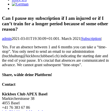
Can I pause my subscription if I am injured or if I
can’t train for a longer period because of some other
reason?
admin
2021-03-01T19:30:09+01:00
1. March 2021
|
Subscription
|
Yes. For an absence between 1 and 6 months you can take a “time-
stop”. You only need to send an email to our administration
(
buchhaltung@kickboxclubbasel.ch
) indicating the starting date and
the end of your pause. It’s crucial that absences are communicated in
advance. We cannot grant subsequent “time-stops”.
Share, wähle deine Plattform!
Facebook
X
Reddit
LinkedIn
Pinterest
Email
Contact
Kickbox Club APEX Basel
Markircherstrasse 38
4055 Basel
+41 76 383 67 86