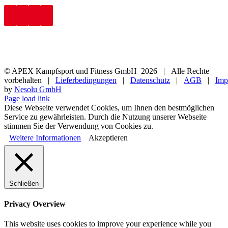
© APEX Kampfsport und Fitness GmbH
2026 | Alle Rechte
vorbehalten |
Lieferbedingungen
|
Datenschutz
|
AGB
|
Imp
by
Nesolu GmbH
Page load link
Diese Webseite verwendet Cookies, um Ihnen den bestmöglichen
Service zu gewährleisten. Durch die Nutzung unserer Webseite
stimmen Sie der Verwendung von Cookies zu.
Weitere Informationen
Akzeptieren
Schließen
Privacy Overview
This website uses cookies to improve your experience while you