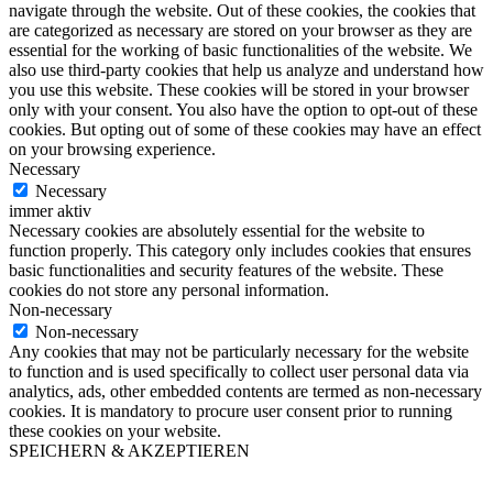
navigate through the website. Out of these cookies, the cookies that
are categorized as necessary are stored on your browser as they are
essential for the working of basic functionalities of the website. We
also use third-party cookies that help us analyze and understand how
you use this website. These cookies will be stored in your browser
only with your consent. You also have the option to opt-out of these
cookies. But opting out of some of these cookies may have an effect
on your browsing experience.
Necessary
Necessary
immer aktiv
Necessary cookies are absolutely essential for the website to
function properly. This category only includes cookies that ensures
basic functionalities and security features of the website. These
cookies do not store any personal information.
Non-necessary
Non-necessary
Any cookies that may not be particularly necessary for the website
to function and is used specifically to collect user personal data via
analytics, ads, other embedded contents are termed as non-necessary
cookies. It is mandatory to procure user consent prior to running
these cookies on your website.
SPEICHERN & AKZEPTIEREN
Nach
oben