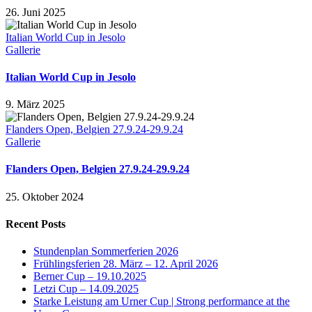
26. Juni 2025
Italian World Cup in Jesolo
Gallerie
Italian World Cup in Jesolo
9. März 2025
Flanders Open, Belgien 27.9.24-29.9.24
Gallerie
Flanders Open, Belgien 27.9.24-29.9.24
25. Oktober 2024
Recent Posts
Stundenplan Sommerferien 2026
Frühlingsferien 28. März – 12. April 2026
Berner Cup – 19.10.2025
Letzi Cup – 14.09.2025
Starke Leistung am Urner Cup | Strong performance at the