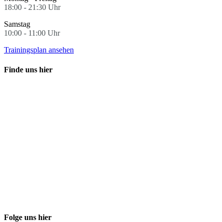
18:00 - 21:30 Uhr
Samstag
10:00 - 11:00 Uhr
Trainingsplan ansehen
Finde uns hier
Folge uns hier