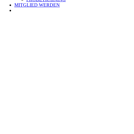
MITGLIED WERDEN
Zeige
grösseres
Bild