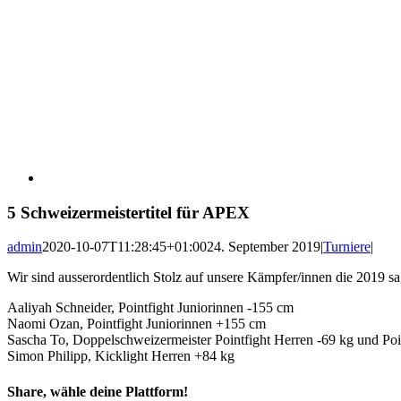
5 Schweizermeistertitel für APEX
admin
2020-10-07T11:28:45+01:00
24. September 2019
|
Turniere
|
Wir sind ausserordentlich Stolz auf unsere Kämpfer/innen die 2019 s
Aaliyah Schneider, Pointfight Juniorinnen -155 cm
Naomi Ozan, Pointfight Juniorinnen +155 cm
Sascha To, Doppelschweizermeister Pointfight Herren -69 kg und Poi
Simon Philipp, Kicklight Herren +84 kg
Share, wähle deine Plattform!