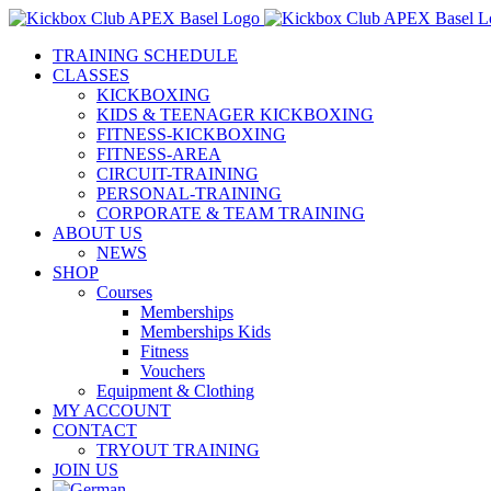
Skip
to
TRAINING SCHEDULE
content
CLASSES
KICKBOXING
KIDS & TEENAGER KICKBOXING
FITNESS-KICKBOXING
FITNESS-AREA
CIRCUIT-TRAINING
PERSONAL-TRAINING
CORPORATE & TEAM TRAINING
ABOUT US
NEWS
SHOP
Courses
Memberships
Memberships Kids
Fitness
Vouchers
Equipment & Clothing
MY ACCOUNT
CONTACT
TRYOUT TRAINING
JOIN US