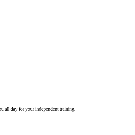
ou all day for your independent training.