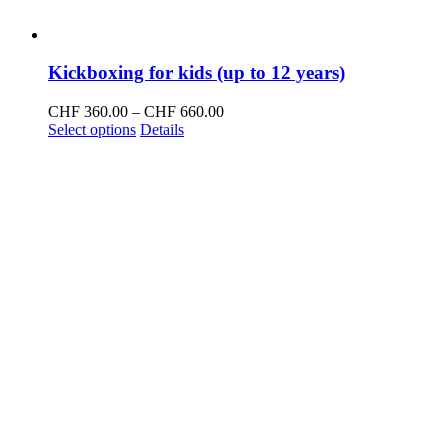
Kickboxing for kids (up to 12 years)
Price
CHF
360.00
–
CHF
660.00
This
range:
Select options
Details
product
CHF 360.00
has
through
multiple
CHF 660.00
variants.
The
options
may
be
chosen
on
the
product
page