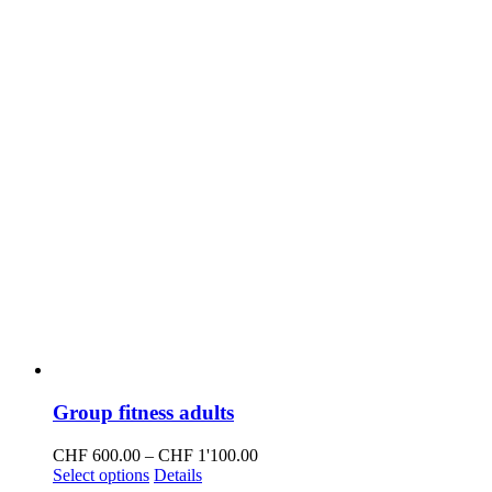
on
the
product
page
Group fitness adults
Price
CHF
600.00
–
CHF
1'100.00
This
range:
Select options
Details