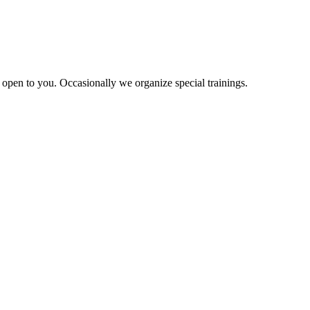
re open to you. Occasionally we organize special trainings.