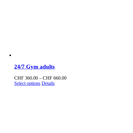
24/7 Gym adults
Price
CHF
360.00
–
CHF
660.00
This
range:
Select options
Details
product
CHF 360.00
has
through
multiple
CHF 660.00
variants.
The
options
may
be
chosen