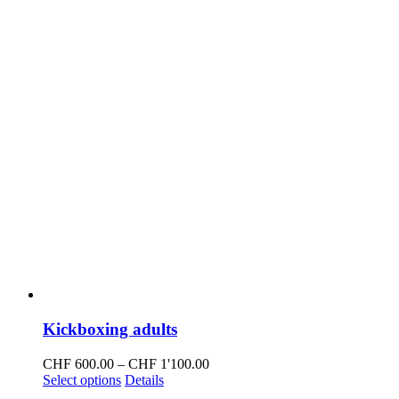
Kickboxing adults
Price
CHF
600.00
–
CHF
1'100.00
This
range:
Select options
Details
product
CHF 600.00