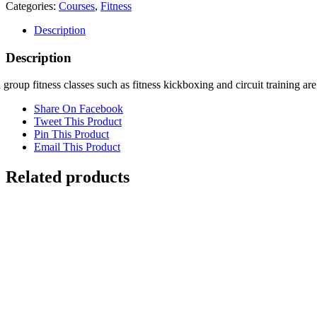
trainees
Categories:
Courses
,
Fitness
quantity
Description
Description
 group fitness classes such as fitness kickboxing and circuit training a
Share On Facebook
Tweet This Product
Pin This Product
Email This Product
Related products