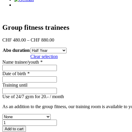
Group fitness trainees
Price
CHF
480.00
–
CHF
880.00
range:
Abo duration
CHF 480.00
through
Clear selection
CHF 880.00
Name trainee/youth
*
Date of birth
*
Training until
Use of 24/7 gym for 20.- / month
As an addition to the group fitness, our training room is available to y
Group
fitness
Add to cart